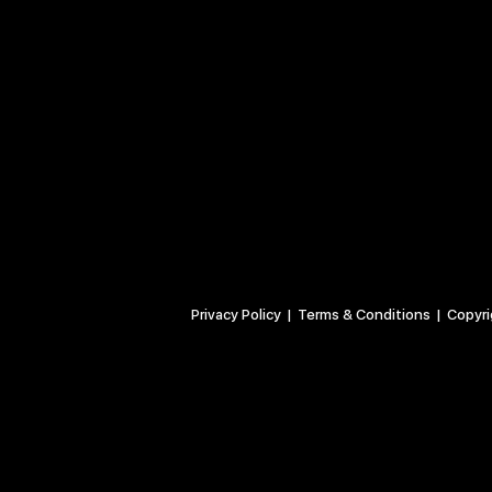
Privacy Policy
| Terms & Conditions | Copyrigh