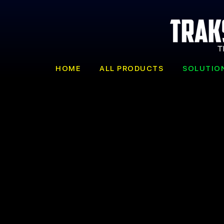
HOME
ALL PRODUCTS
SOLUTIO