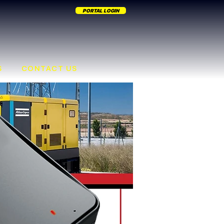
PORTAL LOGIN
S
CONTACT US