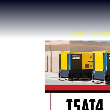
HOME
ALL PR