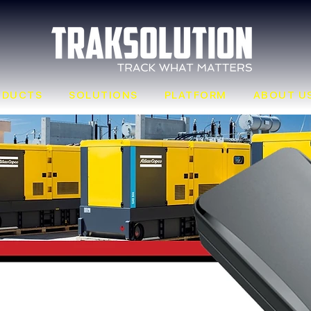
ODUCTS
SOLUTIONS
PLATFORM
ABOUT U