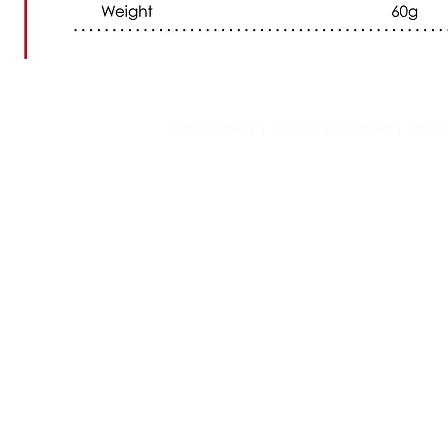
Privacy Policy
| Terms & Conditions | Copyrigh