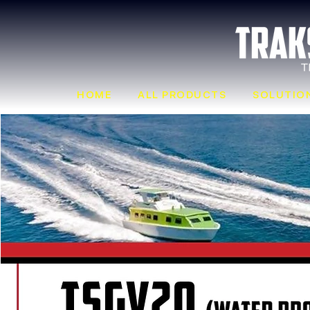
HOME
ALL PRODUCTS
SOLUTIO